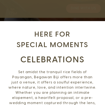
DINE WITH US
HERE FOR
SPECIAL MOMENTS
CELEBRATIONS
Set amidst the tranquil rice fields of
Payangan, Begawan Biji offers more than
just a venue, it offers a soulful experience,
where nature, love, and intention intertwine.
Whether you are planning an intimate
elopement, a heartfelt proposal, or a pre-
wedding moment captured through the lens,