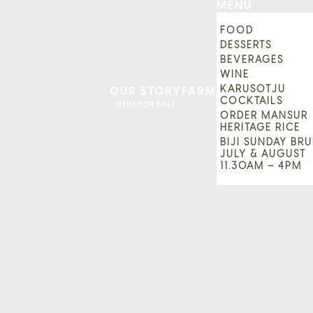
MENU
FOOD
DESSERTS
BEVERAGES
WINE
KARUSOTJU
OUR STORY
FARM
COCKTAILS
HERE FOR BALI
ORDER MANSUR
HERITAGE RICE
BIJI SUNDAY BRU
JULY & AUGUST
11.30AM – 4PM