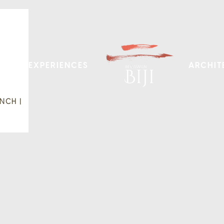
EXPERIENCES
ARCHIT
NCH |